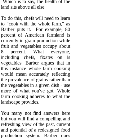
Which is to say, the health of the
land sits above all else.
To do this, chefs will need to learn
to "cook with the whole farm," as
Barber puts it.
For example, 80
percent of American farmland is
currently in grain production while
fruit and vegetables occupy about
8 percent. What everyone,
including chefs, fixates on is
vegetables. Barber argues that in
this instance whole farm cooking
would mean accurately reflecting
the prevalence of grains rather than
the vegetables in a given dish - use
more of what you've got. Whole
farm cooking adheres to what the
landscape provides.
You many not find answers here
but you will find a compelling and
refreshing view of the past, current
and potential of a redesigned food
production system.
Barber does