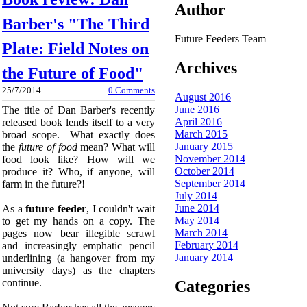
Author
Barber's "The Third
Future Feeders Team
Plate: Field Notes on
Archives
the Future of Food"
25/7/2014
0 Comments
August 2016
June 2016
The title of Dan Barber's recently
April 2016
released book lends itself to a very
March 2015
broad scope. What exactly does
January 2015
the
future of food
mean? What will
November 2014
food look like? How will we
October 2014
produce it? Who, if anyone, will
September 2014
farm in the future?!
July 2014
June 2014
As a
future feeder
, I couldn't wait
May 2014
to get my hands on a copy. The
March 2014
pages now bear illegible scrawl
February 2014
and increasingly emphatic pencil
January 2014
underlining (a hangover from my
university days) as the chapters
continue.
Categories