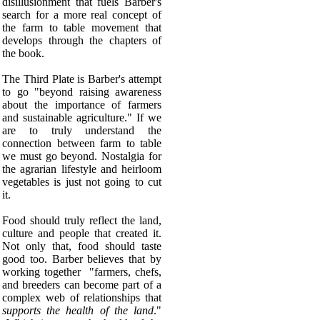
disillusionment that fuels Barber's
search for a more real concept of
the farm to table movement that
develops through the chapters of
the book.
The Third Plate is Barber's attempt
to go "beyond raising awareness
about the importance of farmers
and sustainable agriculture." If we
are to truly understand the
connection between farm to table
we must go beyond.
Nostalgia for
the agrarian lifestyle and heirloom
vegetables is just not going to cut
it.
Food should truly reflect the land,
culture and people that created it.
Not only that, food should taste
good too. Barber believes that by
working together "farmers, chefs,
and breeders can become part of a
complex web of relationships that
supports the health of the land
."