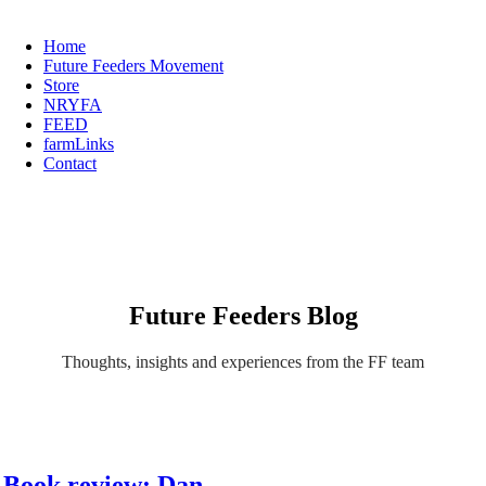
Home
Future Feeders Movement
Store
NRYFA
FEED
farmLinks
Contact
Future Feeders Blog
Thoughts, insights and experiences from the FF team
Book review: Dan