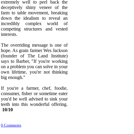
extremely well to peel back the
deceptively shiny veneer of the
farm to table movement, breaking
down the idealism to reveal an
incredibly complex world of
competing structures and vested
interests.
The overriding message is one of
hope. As grain farmer Wes Jackson
(founder of The Land Institute)
says to Barber, "If you're working
on a problem you can solve in your
own lifetime, you're not thinking
big enough."
If you're a farmer, chef, foodie,
consumer, fisher or sometime eater
you'd be well advised to sink your
teeth into this wonderful offering.
10/10
0 Comments