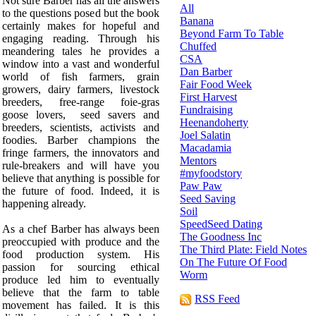
Not sure Barber has all the answers
All
to the questions posed but the book
Banana
certainly makes for hopeful and
Beyond Farm To Table
engaging reading. Through his
Chuffed
meandering tales he provides a
CSA
window into a vast and wonderful
Dan Barber
world of fish farmers, grain
Fair Food Week
growers, dairy farmers, livestock
First Harvest
breeders, free-range foie-gras
Fundraising
goose lovers, seed savers and
Heenandoherty
breeders, scientists, activists and
Joel Salatin
foodies. Barber champions the
Macadamia
fringe farmers, the innovators and
Mentors
rule-breakers and will have you
#myfoodstory
believe that anything is possible for
Paw Paw
the future of food. Indeed, it is
Seed Saving
happening already.
Soil
SpeedSeed Dating
As a chef Barber has always been
The Goodness Inc
preoccupied with produce and the
The Third Plate: Field Notes
food production system. His
On The Future Of Food
passion for sourcing ethical
Worm
produce led him to eventually
believe that the farm to table
RSS Feed
movement has failed. It is this