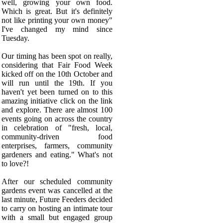
well, growing your own food.
Which is great. But it's definitely
not like printing your own money"
I've changed my mind since
Tuesday.
Our timing has been spot on really,
considering that Fair Food Week
kicked off on the 10th October and
will run until the 19th. If you
haven't yet been turned on to this
amazing initiative click on the link
and explore. There are almost 100
events going on across the country
in celebration of "
fresh, local,
community-driven food
enterprises, farmers, community
gardeners and eating." What's not
to love?!
After our scheduled community
gardens event was cancelled at the
last minute, Future Feeders decided
to carry on hosting an intimate tour
with a small but engaged group