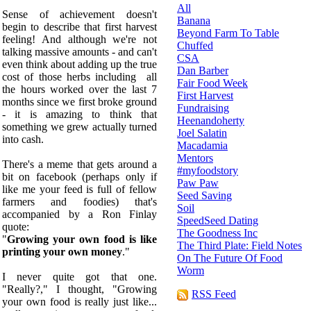
All
Sense of achievement doesn't
Banana
begin to describe that first harvest
Beyond Farm To Table
feeling! And although we're not
Chuffed
talking massive amounts - and can't
CSA
even think about adding up the true
Dan Barber
cost of those herbs including all
Fair Food Week
the hours worked over the last 7
First Harvest
months since we first broke ground
Fundraising
- it is amazing to think that
Heenandoherty
something we grew actually turned
Joel Salatin
into cash.
Macadamia
Mentors
There's a meme that gets around a
#myfoodstory
bit on facebook (perhaps only if
Paw Paw
like me your feed is full of fellow
Seed Saving
farmers and foodies) that's
Soil
accompanied by a Ron Finlay
SpeedSeed Dating
quote:
The Goodness Inc
"
Growing your own food is like
The Third Plate: Field Notes
printing your own money
."
On The Future Of Food
Worm
I never quite got that one.
"Really?," I thought, "Growing
RSS Feed
your own food is really just like...