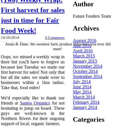
Author
First harvest for sales
Future Feeders Team
just in time for Fair
Archives
Food Week!
14/10/2014
0 Comments
August 2016
Anais & Dane: the sweetest farm produce deliverers you ever did
June 2016
meet!
April 2016
March 2015
Oops, we missed a weekly wrap in
January 2015
there but you'll have to forgive us
November 2014
because last Tuesday we made our
October 2014
first harvest for sales! Not only that
September 2014
but all the sales we made were to
July 2014
businesses within a 1km radius.
June 2014
Take that, food miles!
May 2014
March 2014
We'd especially like to thank our
February 2014
friends at
Santos Organics
for not
January 2014
hesitating to jump on board. These
guys are well-known in the
Categories
Northern Rivers for their ongoing
support of local, organic farmers.