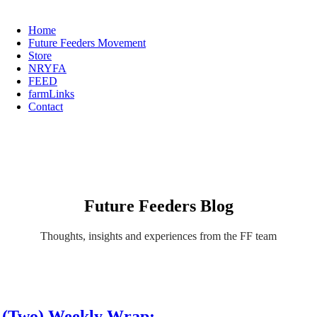
Home
Future Feeders Movement
Store
NRYFA
FEED
farmLinks
Contact
Future Feeders Blog
Thoughts, insights and experiences from the FF team
(Two) Weekly Wrap: