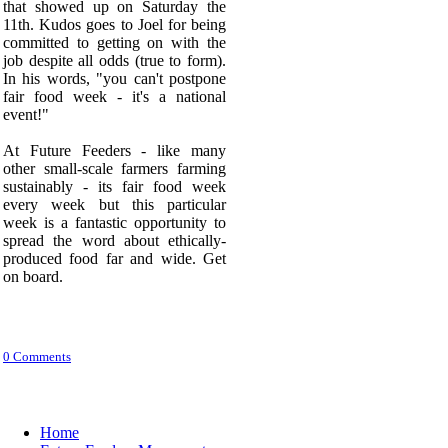
that showed up on Saturday the
11th. Kudos goes to Joel for being
committed to getting on with the
job despite all odds (true to form).
In his words, "you can't postpone
fair food week - it's a national
event!"
At Future Feeders - like many
other small-scale farmers farming
sustainably - its fair food week
every week but this particular
week is a fantastic opportunity to
spread the word about ethically-
produced food far and wide. Get
on board.
0 Comments
Home