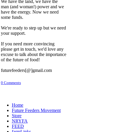
We have the land, we have the
man (and woman!) power and we
have the energy. Now we need
some funds.
We're ready to step up but we need
your support.
If you need more convincing
please get in touch, we'd love any
excuse to talk about the importance
of the future of food!
futurefeeders[@]gmail.com
0 Comments
Home
Future Feeders Movement
Store
NRYFA
FEED
farmLinks