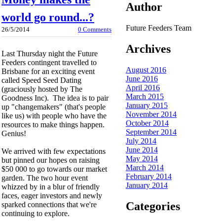
Author
world go round...?
Future Feeders Team
26/5/2014
0 Comments
Archives
Last Thursday night the Future
Feeders contingent travelled to
August 2016
Brisbane for an exciting event
June 2016
called Speed Seed Dating
April 2016
(graciously hosted by The
March 2015
Goodness Inc). The idea is to pair
January 2015
up "changemakers" (that's people
November 2014
like us) with people who have the
October 2014
resources to make things happen.
September 2014
Genius!
July 2014
June 2014
We arrived with few expectations
May 2014
but pinned our hopes on raising
March 2014
$50 000 to go towards our market
February 2014
garden. The two hour event
January 2014
whizzed by in a blur of friendly
faces, eager investors and newly
Categories
sparked connections that we're
continuing to explore.