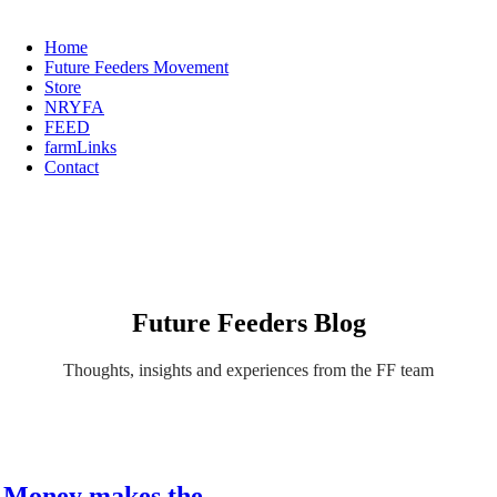
Home
Future Feeders Movement
Store
NRYFA
FEED
farmLinks
Contact
Future Feeders Blog
Thoughts, insights and experiences from the FF team
Money makes the