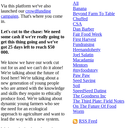
All
Via this platform we've also
Banana
launched our
crowdfunding
Beyond Farm To Table
campaign
. That's where you come
Chuffed
in.
CSA
Dan Barber
Let's cut to the chase: We need
Fair Food Week
some cash if we're really going to
First Harvest
get this thing going and we've
Fundraising
got 25 days left to reach $50
Heenandoherty
000.
Joel Salatin
Macadamia
We know we have our work cut
Mentors
out for us and we can't do it alone!
#myfoodstory
We're talking about the future of
Paw Paw
food here! We're talking about a
Seed Saving
new generation of young people
Soil
who are armed with the knowledge
SpeedSeed Dating
and skills they require to ethically
The Goodness Inc
produce food. We're talking about
The Third Plate: Field Notes
dynamic young farmers who see
On The Future Of Food
the need for an ecological
Worm
approach to agriculture and want to
lead the way with a new system.
RSS Feed