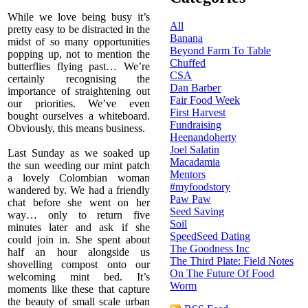
While we love being busy it ’s
All
pretty easy to be distracted in the
Banana
midst of so many opportunities
Beyond Farm To Table
popping up, not to mention the
Chuffed
butterflies flying past… We’re
CSA
certainly recognising the
Dan Barber
importance of straightening out
Fair Food Week
our priorities. We’ve even
First Harvest
bought ourselves a whiteboard.
Fundraising
Obviously, this means business.
Heenandoherty
Joel Salatin
Last Sunday as we soaked up
Macadamia
the sun weeding our mint patch
Mentors
a lovely Colombian woman
#myfoodstory
wandered by. We had a friendly
Paw Paw
chat before she went on her
Seed Saving
way… only to return five
Soil
minutes later and ask if she
SpeedSeed Dating
could join in. She spent about
The Goodness Inc
half an hour alongside us
The Third Plate: Field Notes
shovelling compost onto our
On The Future Of Food
welcoming mint bed. It’s
Worm
moments like these that capture
the beauty of small scale urban