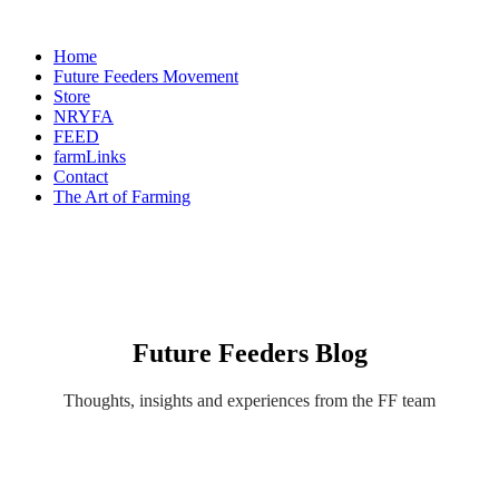
Home
Future Feeders Movement
Store
NRYFA
FEED
farmLinks
Contact
The Art of Farming
Future Feeders Blog
Thoughts, insights and experiences from the FF team