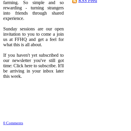
RSS Feed
farming. So simple and so
rewarding - turning strangers
into friends through shared
experience.
Sunday sessions are our open
invitation to you to come a join
us at FFHQ and get a feel for
what this is all about.
If you haven't yet subscribed to
our newsletter you've still got
time: Click here to subscribe. It'll
be arriving in your inbox later
this week.
0 Comments