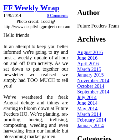
FF Weekly Wrap
Author
14/9/2014
0 Comments
Photo credit: Todd @
Future Feeders Team
http://www.deeplivingproject.com.au/
Hello friends
Archives
In an attempt to keep you better
informed we're going to try and
August 2016
post a weekly update of all our
June 2016
on and off farm activity. As we
April 2016
sat down to put together our
March 2015
newsletter we realised we
January 2015
simply had TOO MUCH to tell
November 2014
you!
October 2014
September 2014
We’ve weathered the freak
July 2014
August deluge and things are
June 2014
starting to bloom down at Future
May 2014
Feeders HQ. We’re planting, rat-
March 2014
proofing, hoeing, trellising,
February 2014
composting, weeding and even
January 2014
harvesting from our humble but
blossoming market garden.
Categories