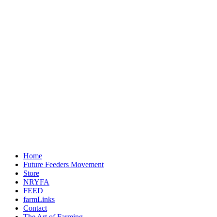
Home
Future Feeders Movement
Store
NRYFA
FEED
farmLinks
Contact
The Art of Farming