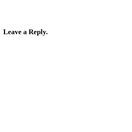
Leave a Reply.