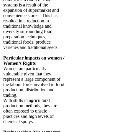
systems is a result of the
expansion of supermarket and
convenience stores. This has
resulted in a reduction in
traditional knowledge and
diversity surrounding food
preparation techniques,
traditional foods, produce
varieties and traditional seeds.
Particular impacts on women /
Women’s Rights
Women are particularly
vulnerable given that they
represent a large component of
the labour force involved in food
production, distribution and
trading.
With shifts in agricultural
production methods, they are
often exposed to unsafe
practices and high levels of
chemical sprays.