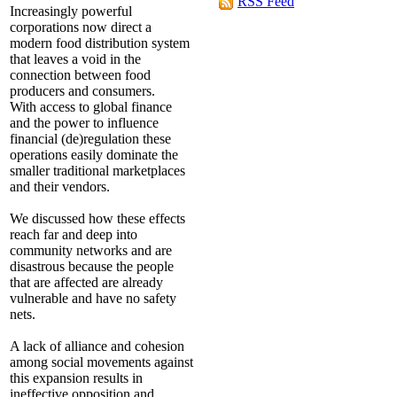
RSS Feed
Increasingly powerful
corporations now direct a
modern food distribution system
that leaves a void in the
connection between food
producers and consumers.
With access to global finance
and the power to influence
financial (de)regulation these
operations easily dominate the
smaller traditional marketplaces
and their vendors.
We discussed how these effects
reach far and deep into
community networks and are
disastrous because the people
that are affected are already
vulnerable and have no safety
nets.
A lack of alliance and cohesion
among social movements against
this expansion results in
ineffective opposition and