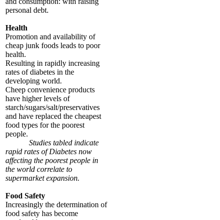
and consumption: with raising
personal debt.
Health
Promotion and availability of
cheap junk foods leads to poor
health.
Resulting in rapidly increasing
rates of diabetes in the
developing world.
Cheep convenience products
have higher levels of
starch/sugars/salt/preservatives
and have replaced the cheapest
food types for the poorest
people.
Studies tabled indicate
rapid rates of Diabetes now
affecting the poorest people in
the world correlate to
supermarket expansion.
Food Safety
Increasingly the determination of
food safety has become