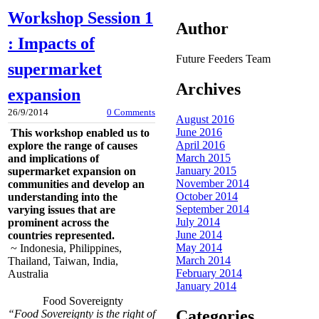
Workshop Session 1
Author
: Impacts of
Future Feeders Team
supermarket
Archives
expansion
26/9/2014
0 Comments
August 2016
June 2016
This workshop enabled us to
April 2016
explore the range of causes
March 2015
and implications of
January 2015
supermarket expansion on
November 2014
communities and develop an
October 2014
understanding into the
September 2014
varying issues that are
July 2014
prominent across the
June 2014
countries represented.
May 2014
~ Indonesia, Philippines,
March 2014
Thailand, Taiwan, India,
February 2014
Australia
January 2014
Food Sovereignty
Categories
“Food Sovereignty is the right of