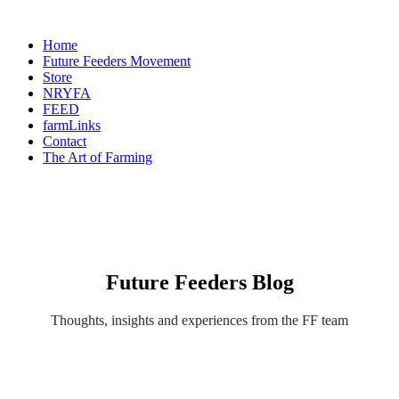
Home
Future Feeders Movement
Store
NRYFA
FEED
farmLinks
Contact
The Art of Farming
Future Feeders Blog
Thoughts, insights and experiences from the FF team