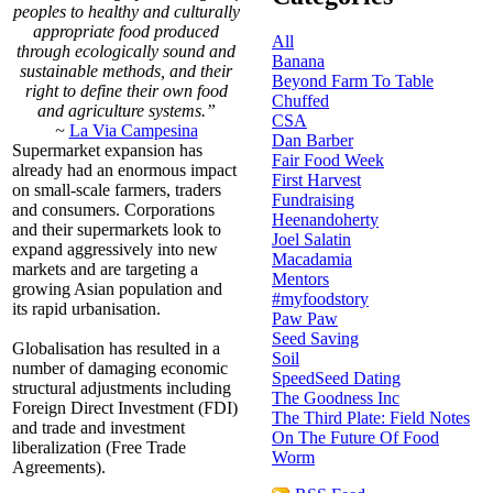
peoples to healthy and culturally
appropriate food produced
All
through ecologically sound and
Banana
sustainable methods, and their
Beyond Farm To Table
right to define their own food
Chuffed
and agriculture systems.”
CSA
~
La Via Campesina
Dan Barber
Supermarket expansion has
Fair Food Week
already had an enormous impact
First Harvest
on small-scale farmers, traders
Fundraising
and consumers. Corporations
Heenandoherty
and their supermarkets look to
Joel Salatin
expand aggressively into new
Macadamia
markets and are targeting a
Mentors
growing Asian population and
#myfoodstory
its rapid urbanisation.
Paw Paw
Seed Saving
Globalisation has resulted in a
Soil
number of damaging economic
SpeedSeed Dating
structural adjustments including
The Goodness Inc
Foreign Direct Investment (FDI)
The Third Plate: Field Notes
and trade and investment
On The Future Of Food
liberalization (Free Trade
Worm
Agreements).