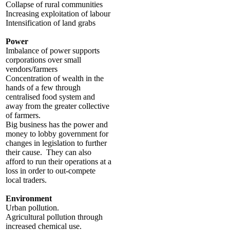
Collapse of rural communities
Increasing exploitation of labour
Intensification of land grabs
Power
Imbalance of power supports
corporations over small
vendors/farmers
Concentration of wealth in the
hands of a few through
centralised food system and
away from the greater collective
of farmers.
Big business has the power and
money to lobby government for
changes in legislation to further
their cause. They can also
afford to run their operations at a
loss in order to out-compete
local traders.
Environment
Urban pollution.
Agricultural pollution through
increased chemical use.