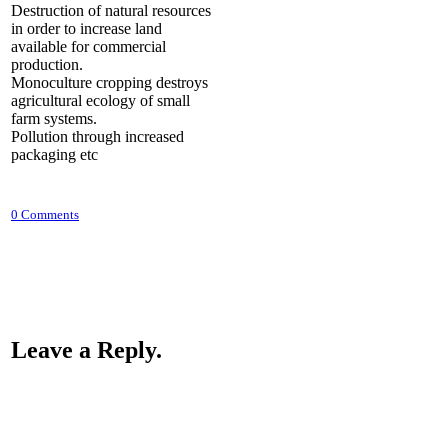
Destruction of natural resources
in order to increase land
available for commercial
production.
Monoculture cropping destroys
agricultural ecology of small
farm systems.
Pollution through increased
packaging etc
0 Comments
Leave a Reply.