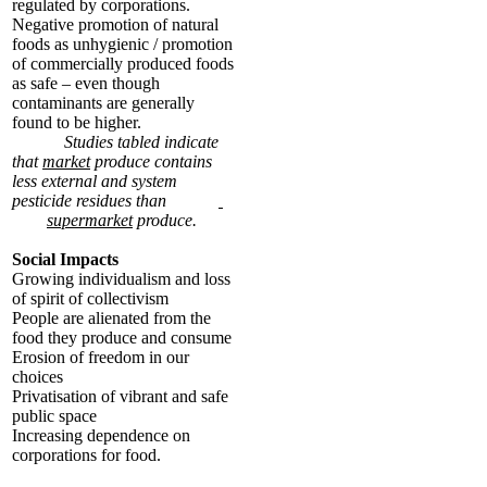
regulated by corporations.
Negative promotion of natural
foods as unhygienic / promotion
of commercially produced foods
as safe – even though
contaminants are generally
found to be higher.
Studies tabled indicate
that
market
produce contains
less external and system
pesticide residues than
supermarket
produce.
Social Impacts
Growing individualism and loss
of spirit of collectivism
People are alienated from the
food they produce and consume
Erosion of freedom in our
choices
Privatisation of vibrant and safe
public space
Increasing dependence on
corporations for food.