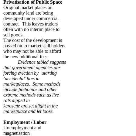
Privatisation of Public Space
Original market places on
community land are being
developed under commercial
contract. This leaves traders
often with no interim place to
sell goods.
The cost of the development is
passed on to market stall holders
who may not be able to afford
the new additional fees.
Evidence tabled suggests
that government agencies are
forcing eviction by starting
‘accidental’ fires in
marketplaces. Some methods
include firebombs and other
extreme methods such as live
rats dipped in
kerosene are set alight in the
marketplace and let loose.
Employment / Labor
Unemployment and
magnetisation