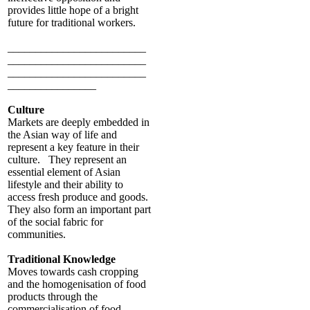
provides little hope of a bright
future for traditional workers.
_________________________
_________________________
_________________________
________________
Culture
Markets are deeply embedded in
the Asian way of life and
represent a key feature in their
culture. They represent an
essential element of Asian
lifestyle and their ability to
access fresh produce and goods.
They also form an important part
of the social fabric for
communities.
Traditional Knowledge
Moves towards cash cropping
and the homogenisation of food
products through the
commercialisation of food