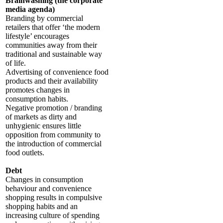
Brainwashing (the corporate
media agenda)
Branding by commercial
retailers that offer ‘the modern
lifestyle’ encourages
communities away from their
traditional and sustainable way
of life.
Advertising of convenience food
products and their availability
promotes changes in
consumption habits.
Negative promotion / branding
of markets as dirty and
unhygienic ensures little
opposition from community to
the introduction of commercial
food outlets.
Debt
Changes in consumption
behaviour and convenience
shopping results in compulsive
shopping habits and an
increasing culture of spending