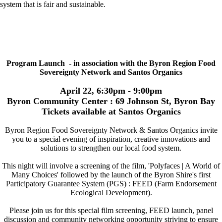
system that is fair and sustainable.
Program Launch - in association with the Byron Region Food
Sovereignty Network and Santos Organics
April 22, 6:30pm - 9:00pm
Byron Community Center : 69 Johnson St, Byron Bay
Tickets available at Santos Organics
Byron Region Food Sovereignty Network & Santos Organics invite
you to a special evening of inspiration, creative innovations and
solutions to strengthen our local food system.
This night will involve a screening of the film, 'Polyfaces | A World of
Many Choices' followed by the launch of the Byron Shire's first
Participatory Guarantee System (PGS) : FEED (Farm Endorsement
Ecological Development).
Please join us for this special film screening, FEED launch, panel
discussion and community networking opportunity striving to ensure