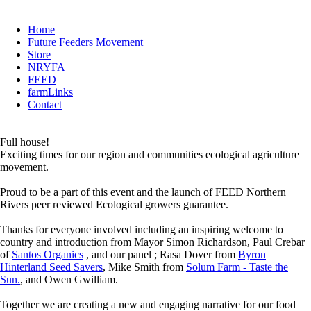
Home
Future Feeders Movement
Store
NRYFA
FEED
farmLinks
Contact
Full house!
Exciting times for our region and communities ecological agriculture
movement.
Proud to be a part of this event and the launch of FEED Northern
Rivers peer reviewed Ecological growers guarantee.
Thanks for everyone involved including an inspiring welcome to
country and introduction from Mayor Simon Richardson, Paul Crebar
of
Santos Organics
, and our panel ; Rasa Dover from
Byron
Hinterland Seed Savers
, Mike Smith from
Solum Farm - Taste the
Sun.
, and Owen Gwilliam.
Together we are creating a new and engaging narrative for our food