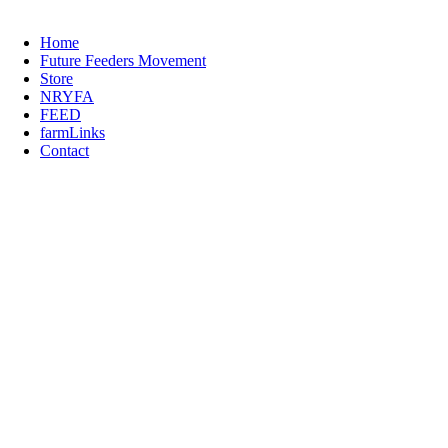
Home
Future Feeders Movement
Store
NRYFA
FEED
farmLinks
Contact