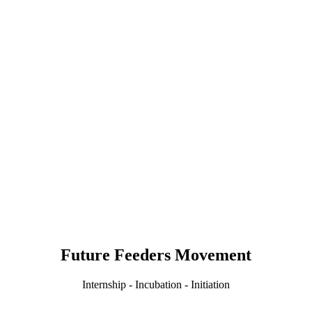
Future Feeders Movement
Internship - Incubation - Initiation