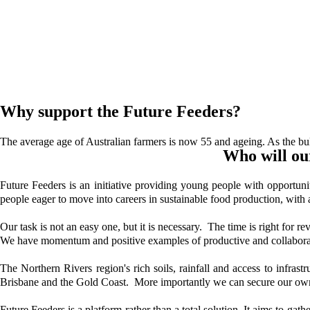
Why support the Future Feeders?
The average age of Australian farmers is now 55 and ageing. As the bul
Who will ou
Future Feeders is an initiative providing young people with opportun
people eager to move into careers in sustainable food production, with 
Our task is not an easy one, but it is necessary. The time is right for 
We have momentum and positive examples of productive and collaborati
The Northern Rivers region's rich soils, rainfall and access to infrast
Brisbane and the Gold Coast. More importantly we can secure our own 
Future Feeders is a platform rather than a total solution. It aims to g