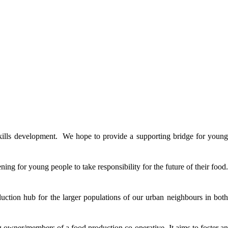
 skills development. We hope to provide a supporting bridge for young
ing for young people to take responsibility for the future of their food.
oduction hub for the larger populations of our urban neighbours in both
ng owner/members of a food production co-operative. It aims to foster an