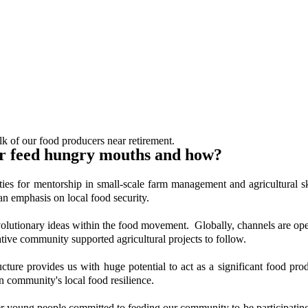
k of our food producers near retirement.
r feed hungry mouths and how?
ities for mentorship in small-scale farm management and agricultural
an emphasis on local food security.
revolutionary ideas within the food movement. Globally, channels are open
ve community supported agricultural projects to follow.
ructure provides us with huge potential to act as a significant food pr
community's local food resilience.
ather young people committed to feeding our community to be participati