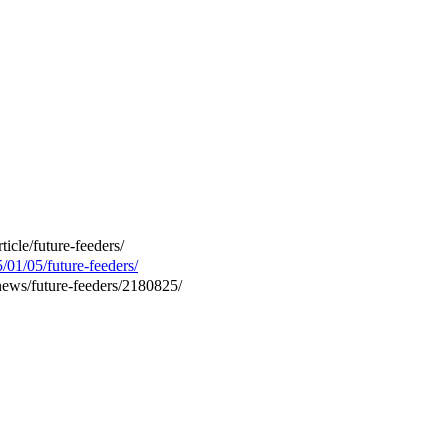
ticle/future-feeders/
/01/05/future-feeders/
news/future-feeders/2180825/