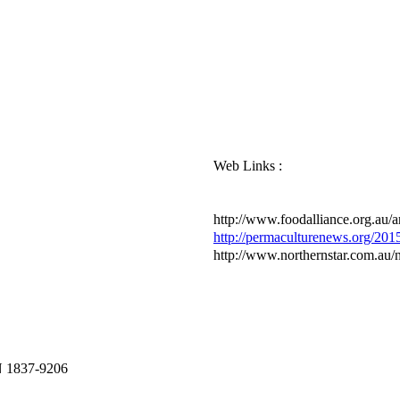
Web Links :
http://www.foodalliance.org.au/ar
http://permaculturenews.org/2015
http://www.northernstar.com.au/
N 1837-9206