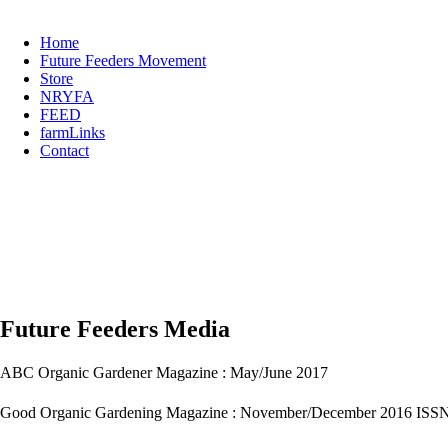
Home
Future Feeders Movement
Store
NRYFA
FEED
farmLinks
Contact
Future Feeders Media
ABC Organic Gardener Magazine : May/June 2017
Good Organic Gardening Magazine : November/December 2016 ISS