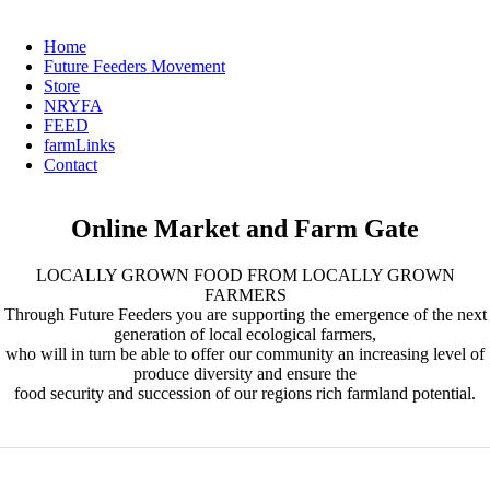
Home
Future Feeders Movement
Store
NRYFA
FEED
farmLinks
Contact
Online Market and Farm Gate
LOCALLY GROWN FOOD FROM LOCALLY GROWN
FARMERS
Through Future Feeders you are supporting the emergence of the next
generation of local ecological farmers,
who will in turn be able to offer our community an increasing level of
produce diversity and ensure the
food security and succession of our regions rich farmland potential.