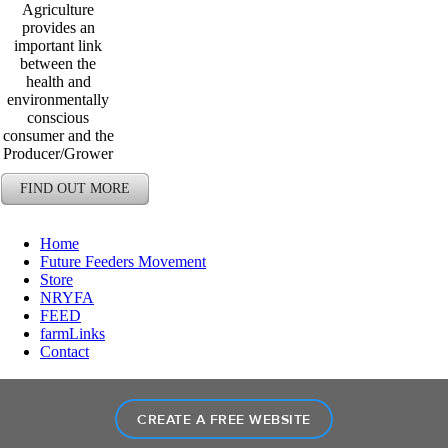
Agriculture
provides an
important link
between the
health and
environmentally
conscious
consumer and the
Producer/Grower
FIND OUT MORE
Home
Future Feeders Movement
Store
NRYFA
FEED
farmLinks
Contact
CREATE A FREE WEBSITE