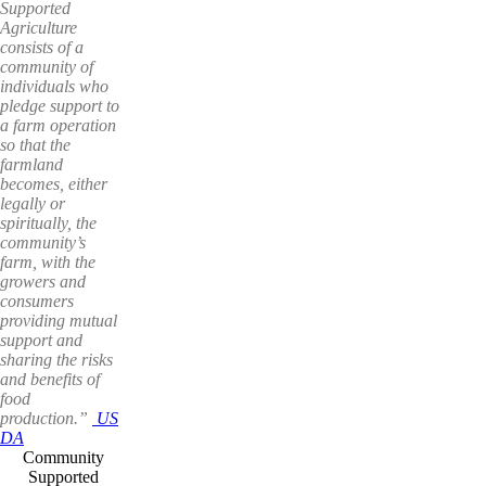
Supported
Agriculture
consists of a
community of
individuals who
pledge support to
a farm operation
so that the
farmland
becomes, either
legally or
spiritually, the
community’s
farm, with the
growers and
consumers
providing mutual
support and
sharing the risks
and benefits of
food
production.”
US
DA
Community
Supported