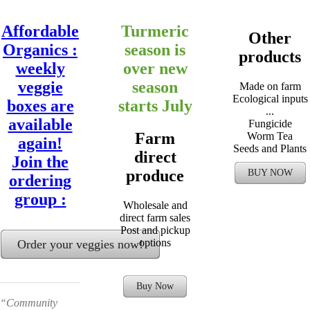
Affordable
Turmeric
Other
Organics :
season is
products
weekly
over new
veggie
season
Made on farm
Ecological inputs
boxes are
starts July
...
available
Fungicide
Farm
Worm Tea
again!
Seeds and Plants
direct
Join the
produce
BUY NOW
ordering
group :
Wholesale and
direct farm sales
Post and pickup
options
Order your veggies now!
Buy Now
“Community