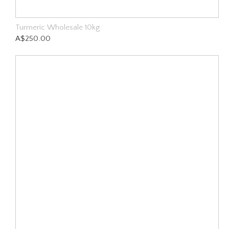
Turmeric Wholesale 10kg
A$250.00