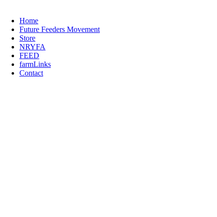
Home
Future Feeders Movement
Store
NRYFA
FEED
farmLinks
Contact