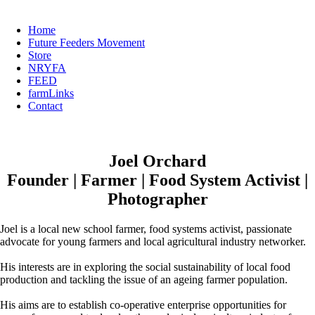
Home
Future Feeders Movement
Store
NRYFA
FEED
farmLinks
Contact
Joel Orchard
Founder | Farmer | Food System Activist |
Photographer
Joel is a local new school farmer, food systems activist, passionate
advocate for young farmers and local agricultural industry networker.
His interests are in exploring the social sustainability of local food
production and tackling the issue of an ageing farmer population.
His aims are to establish co-operative enterprise opportunities for