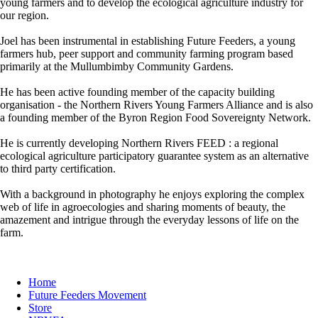
young farmers and to develop the ecological agriculture industry for
our region.
Joel has been instrumental in establishing Future Feeders, a young
farmers hub, peer support and community farming program based
primarily at the Mullumbimby Community Gardens.
He has been active founding member of the capacity building
organisation - the Northern Rivers Young Farmers Alliance and is also
a founding member of the Byron Region Food Sovereignty Network.
He is currently developing Northern Rivers FEED : a regional
ecological agriculture participatory guarantee system as an alternative
to third party certification.
With a background in photography he enjoys exploring the complex
web of life in agroecologies and sharing moments of beauty, the
amazement and intrigue through the everyday lessons of life on the
farm.
Home
Future Feeders Movement
Store