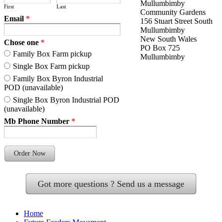
Mullumbimby
First
Last
Community Gardens
Email
*
156 Stuart Street South
Mullumbimby
New South Wales
Chose one
*
PO Box 725
Family Box Farm pickup
Mullumbimby
Single Box Farm pickup
Family Box Byron Industrial
POD (unavailable)
Single Box Byron Industrial POD
(unavailable)
Mb Phone Number
*
Order Now
Got more questions ? Send us a message
Home