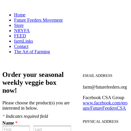
Home
Future Feeders Movement
Store
NRYFA
FEED
farmLinks
Contact
The Art of Farming
Order your seasonal
EMAIL ADDRESS
weekly veggie box
farm@futurefeeders.org
now!
Facebook CSA Group
Please choose the product(s) you are
www.facebook.com/gro
interested in below.
ups/FutureFeedersCSA
*
Indicates required field
PHYSICAL ADDRESS
Name
*